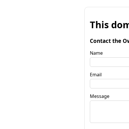
This dom
Contact the O
Name
Email
Message