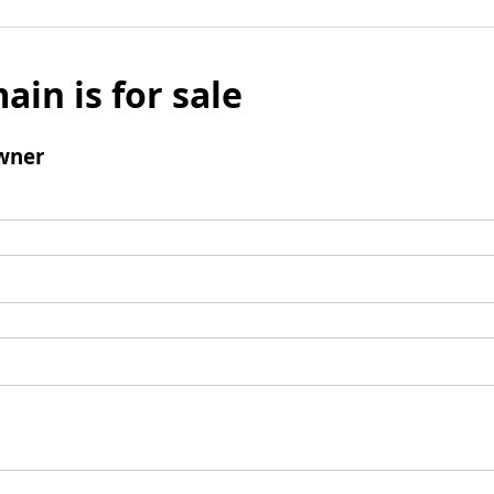
ain is for sale
wner