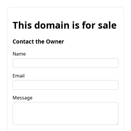
This domain is for sale
Contact the Owner
Name
Email
Message