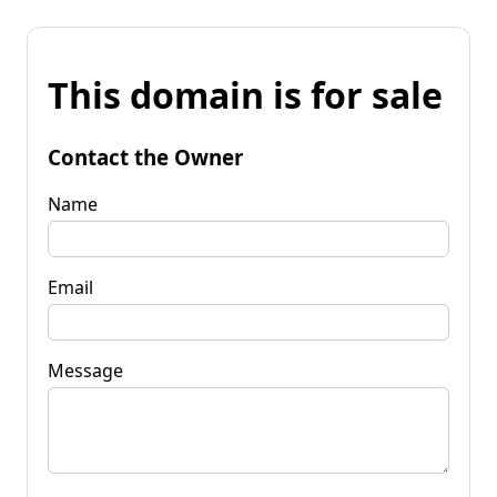
This domain is for sale
Contact the Owner
Name
Email
Message