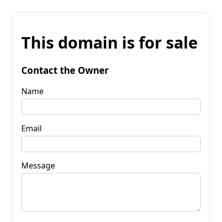
This domain is for sale
Contact the Owner
Name
Email
Message