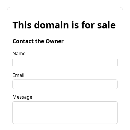
This domain is for sale
Contact the Owner
Name
Email
Message