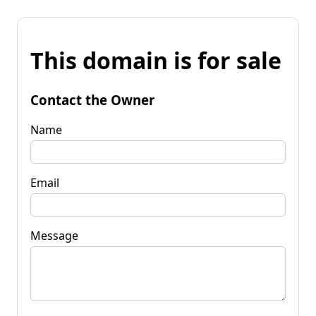
This domain is for sale
Contact the Owner
Name
Email
Message