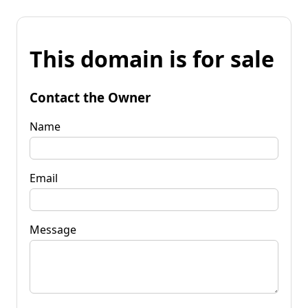
This domain is for sale
Contact the Owner
Name
Email
Message