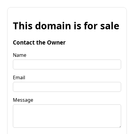
This domain is for sale
Contact the Owner
Name
Email
Message