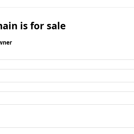
ain is for sale
wner