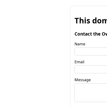
This dom
Contact the O
Name
Email
Message