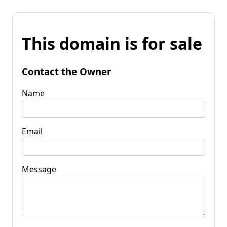
This domain is for sale
Contact the Owner
Name
Email
Message