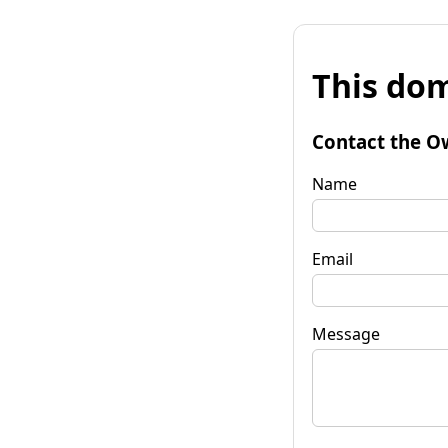
This dom
Contact the O
Name
Email
Message