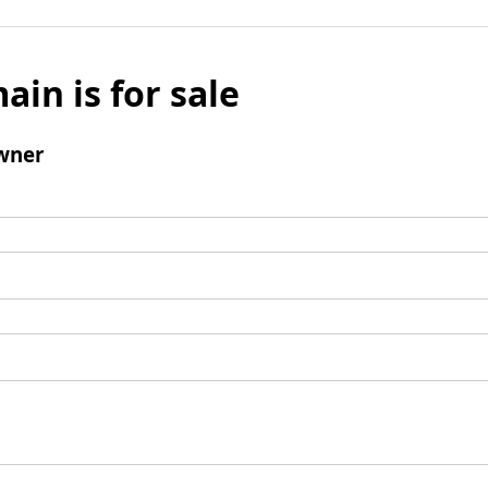
ain is for sale
wner