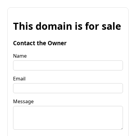
This domain is for sale
Contact the Owner
Name
Email
Message