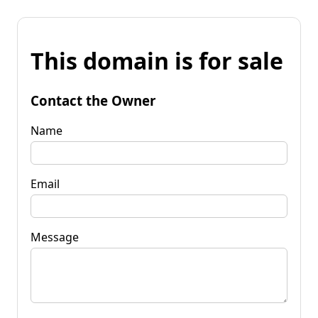
This domain is for sale
Contact the Owner
Name
Email
Message