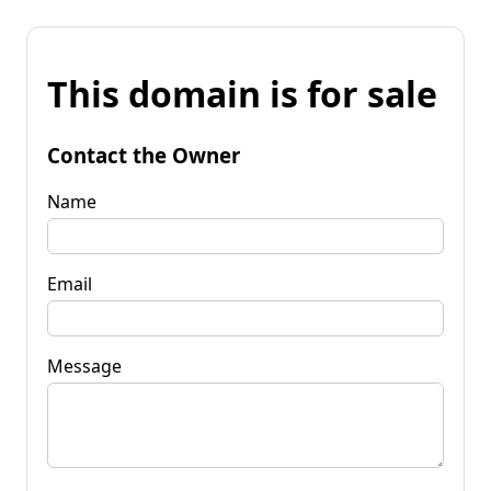
This domain is for sale
Contact the Owner
Name
Email
Message