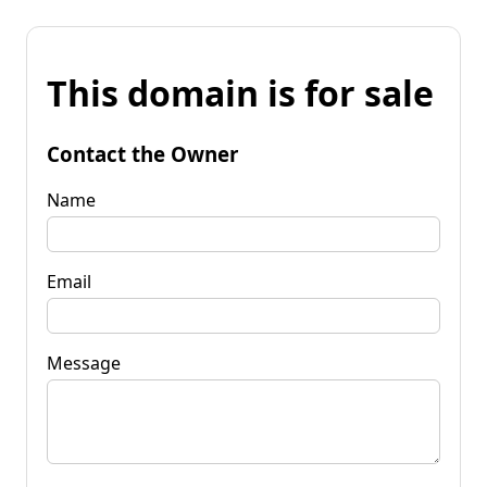
This domain is for sale
Contact the Owner
Name
Email
Message