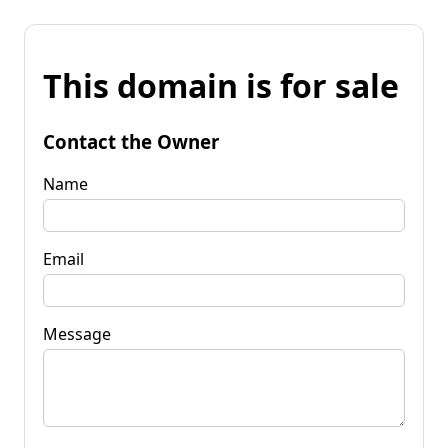
This domain is for sale
Contact the Owner
Name
Email
Message