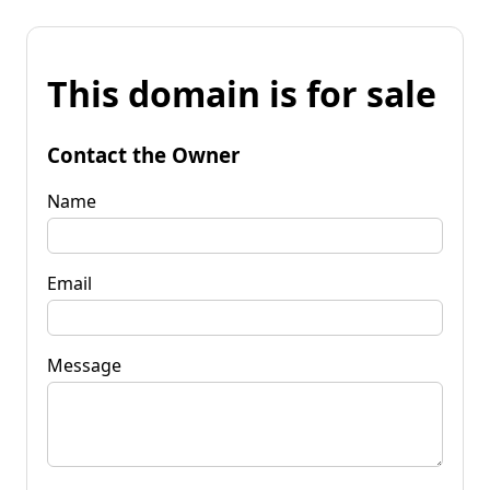
This domain is for sale
Contact the Owner
Name
Email
Message