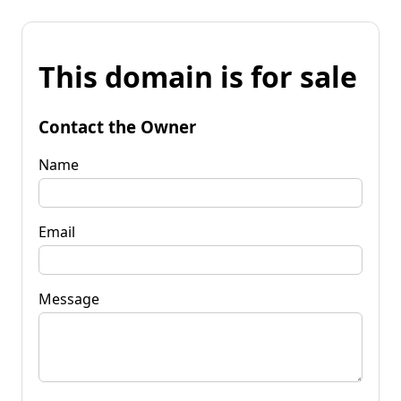
This domain is for sale
Contact the Owner
Name
Email
Message