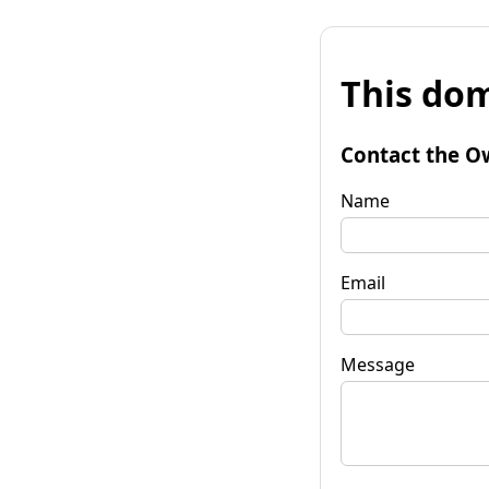
This dom
Contact the O
Name
Email
Message