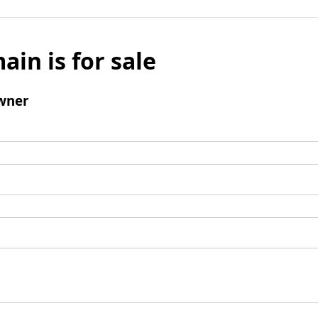
ain is for sale
wner