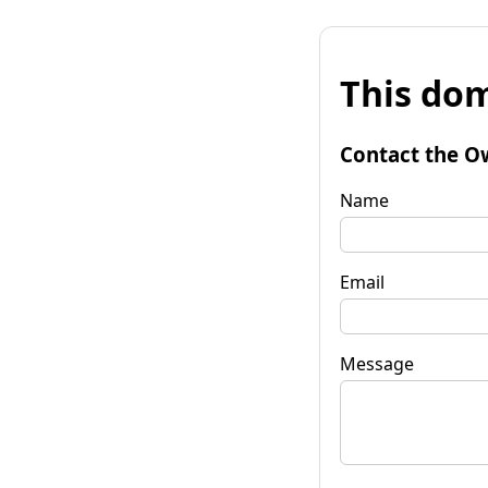
This dom
Contact the O
Name
Email
Message