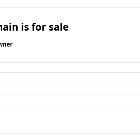
ain is for sale
wner