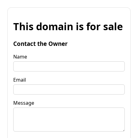
This domain is for sale
Contact the Owner
Name
Email
Message