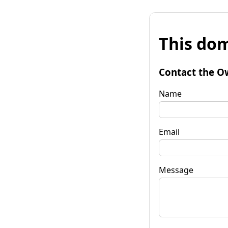
This dom
Contact the O
Name
Email
Message