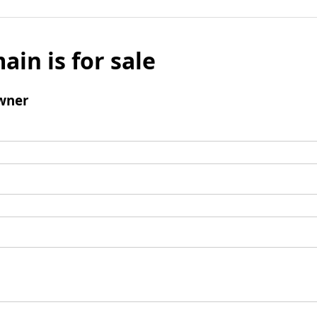
ain is for sale
wner