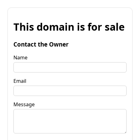
This domain is for sale
Contact the Owner
Name
Email
Message