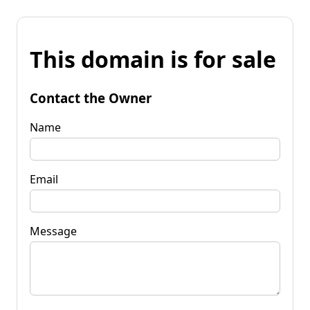
This domain is for sale
Contact the Owner
Name
Email
Message