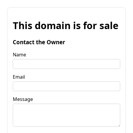
This domain is for sale
Contact the Owner
Name
Email
Message