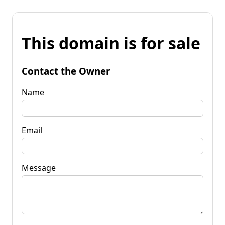
This domain is for sale
Contact the Owner
Name
Email
Message