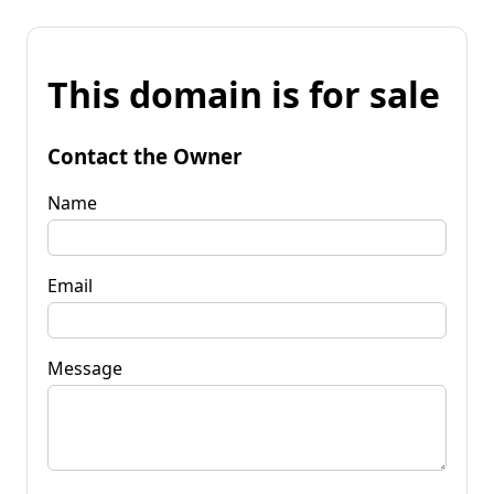
This domain is for sale
Contact the Owner
Name
Email
Message