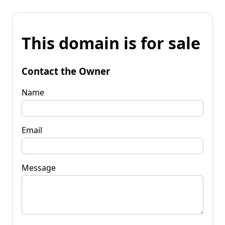
This domain is for sale
Contact the Owner
Name
Email
Message