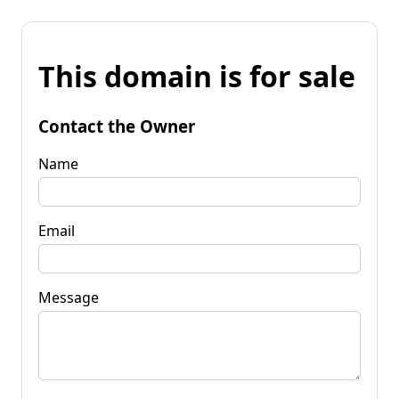
This domain is for sale
Contact the Owner
Name
Email
Message