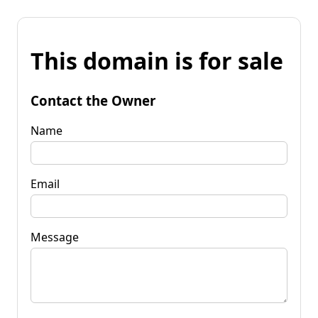
This domain is for sale
Contact the Owner
Name
Email
Message