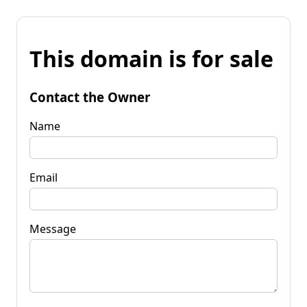
This domain is for sale
Contact the Owner
Name
Email
Message