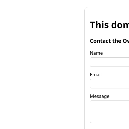
This dom
Contact the O
Name
Email
Message