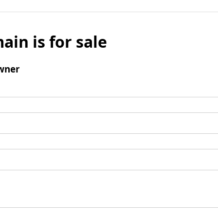
ain is for sale
wner