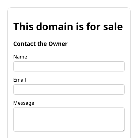
This domain is for sale
Contact the Owner
Name
Email
Message