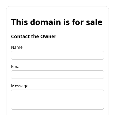
This domain is for sale
Contact the Owner
Name
Email
Message