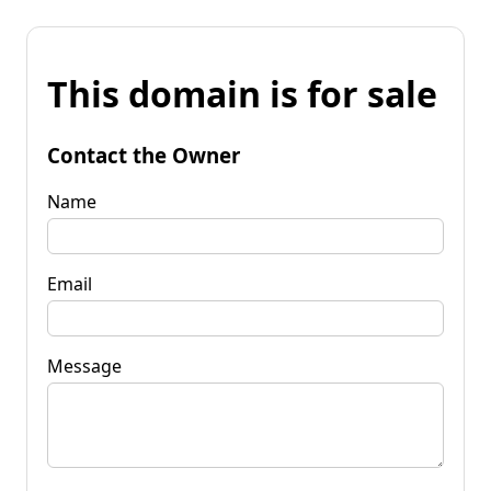
This domain is for sale
Contact the Owner
Name
Email
Message