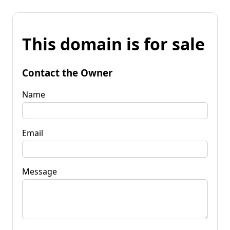
This domain is for sale
Contact the Owner
Name
Email
Message