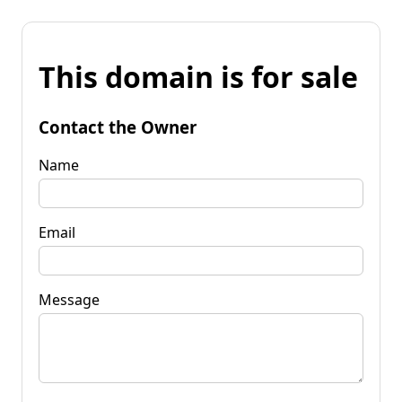
This domain is for sale
Contact the Owner
Name
Email
Message