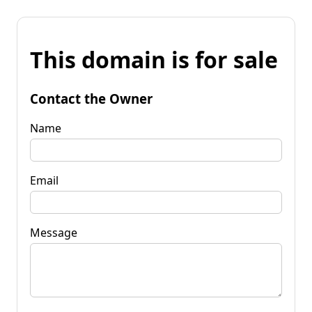
This domain is for sale
Contact the Owner
Name
Email
Message