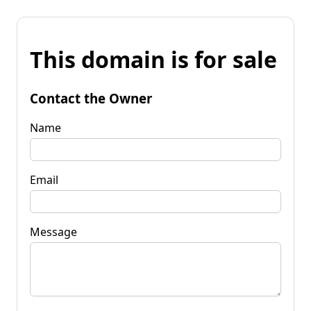
This domain is for sale
Contact the Owner
Name
Email
Message