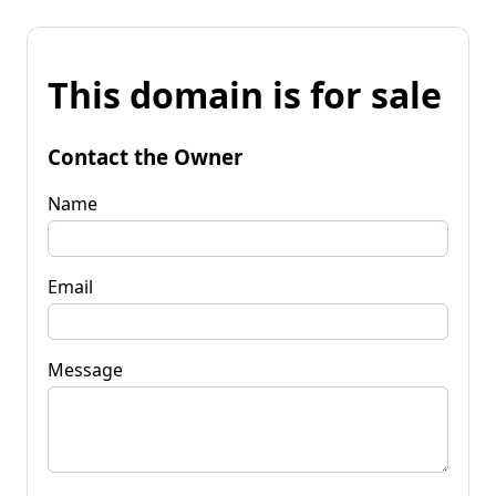
This domain is for sale
Contact the Owner
Name
Email
Message