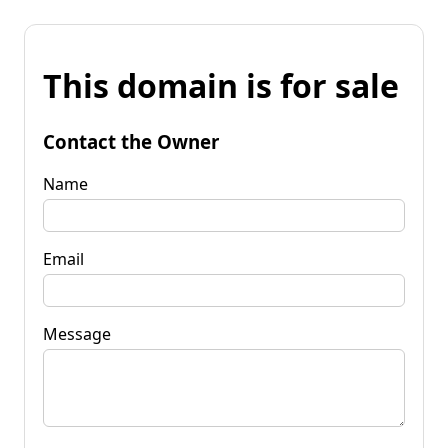
This domain is for sale
Contact the Owner
Name
Email
Message