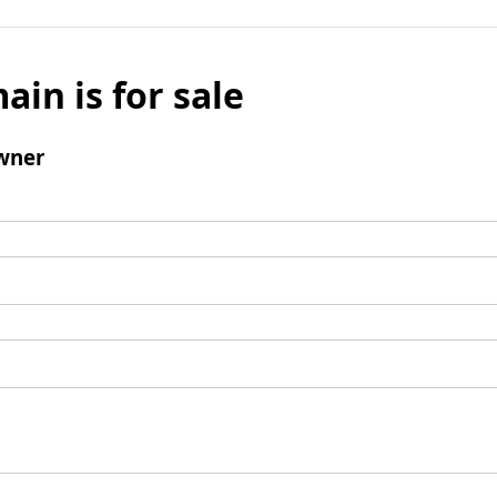
ain is for sale
wner