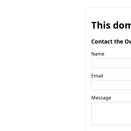
This dom
Contact the O
Name
Email
Message