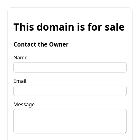
This domain is for sale
Contact the Owner
Name
Email
Message