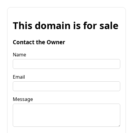
This domain is for sale
Contact the Owner
Name
Email
Message