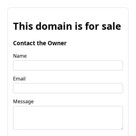
This domain is for sale
Contact the Owner
Name
Email
Message