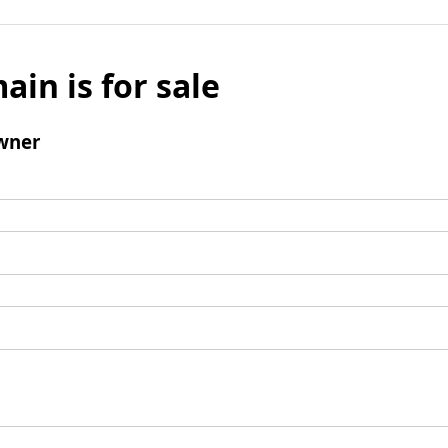
ain is for sale
wner