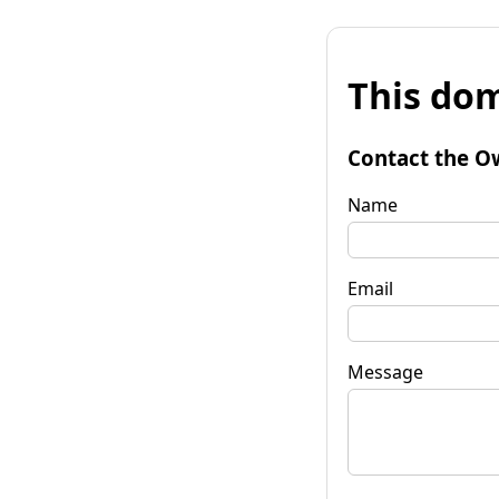
This dom
Contact the O
Name
Email
Message