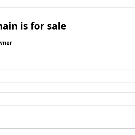
ain is for sale
wner