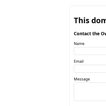
This dom
Contact the O
Name
Email
Message