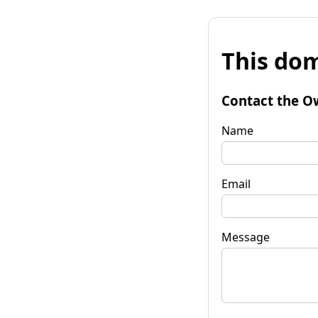
This dom
Contact the O
Name
Email
Message