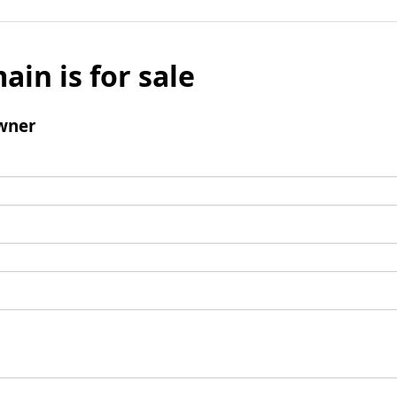
ain is for sale
wner