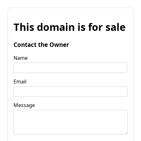
This domain is for sale
Contact the Owner
Name
Email
Message