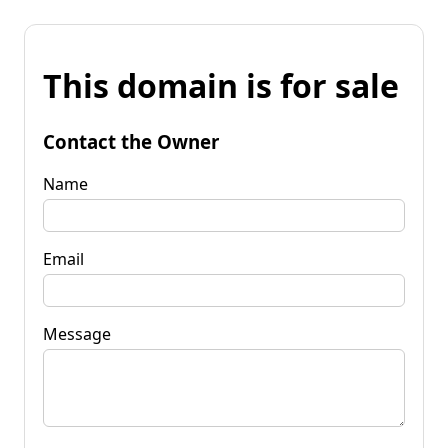
This domain is for sale
Contact the Owner
Name
Email
Message